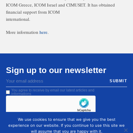
ICOM Greece, ICOM Israel and CIMUSET. It has obtained
financial support from ICOM
international.
More information
here
.
Sign up to our newsletter
SUBMIT
You agree to receive by email our latest articles and
informations
We use cookies to ensure that we give you the best
experience on our website. If you continue to use this site we
will assume that you are happy with it.