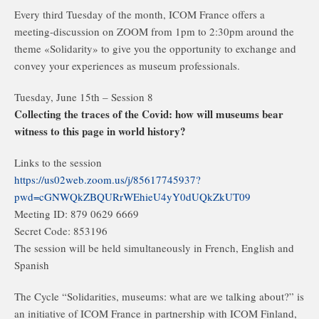
Every third Tuesday of the month, ICOM France offers a
meeting-discussion on ZOOM from 1pm to 2:30pm around the
theme «Solidarity» to give you the opportunity to exchange and
convey your experiences as museum professionals.
Tuesday, June 15th – Session 8
Collecting the traces of the Covid: how will museums bear
witness to this page in world history?
Links to the session
https://us02web.zoom.us/j/85617745937?
pwd=cGNWQkZBQURrWEhieU4yY0dUQkZkUT09
Meeting ID: 879 0629 6669
Secret Code: 853196
The session will be held simultaneously in French, English and
Spanish
The Cycle “Solidarities, museums: what are we talking about?” is
an initiative of ICOM France in partnership with ICOM Finland,