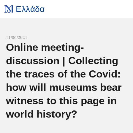
Ελλάδα
All news
11/06/2021
Online meeting-
discussion | Collecting
the traces of the Covid:
how will museums bear
witness to this page in
world history?