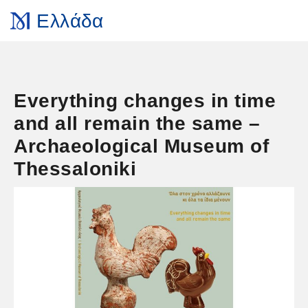
Ελλάδα
Everything changes in time
and all remain the same –
Archaeological Museum of
Thessaloniki