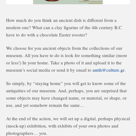
How much do you think an ancient dish is different from a
modern one? What can a clay figurine of the 4th century B.C
have to do with a chocolate Easter rooster?
We choose for you ancient objects from the collections of our
museum. All you have to do is look for something similar (more
or less!) In your home. Take a photo of it and upload it to the
museum’s social media or send it by email to
amth@culture.gr
.
So simply, by “staying home” you will get to know some of the
antiquities of our museum. And, perhaps, you are surprised that
some objects may have changed name, or material, or shape, or
use, and yet somehow remain the same…
At the end of the action, we will set up a digital, perhaps physical
(mock-up) exhibition, with exhibits of your own photos and
photographers… you.