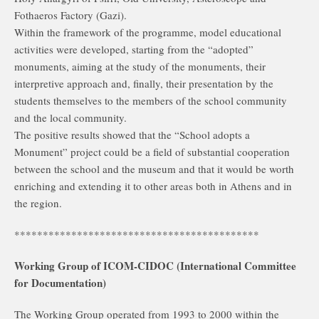
Fothaeros Factory (Gazi).
Within the framework of the programme, model educational
activities were developed, starting from the “adopted”
monuments, aiming at the study of the monuments, their
interpretive approach and, finally, their presentation by the
students themselves to the members of the school community
and the local community.
The positive results showed that the “School adopts a
Monument” project could be a field of substantial cooperation
between the school and the museum and that it would be worth
enriching and extending it to other areas both in Athens and in
the region.
*******************************************
Working Group of ICOM-CIDOC (International Committee
for Documentation)
The Working Group operated from 1993 to 2000 within the