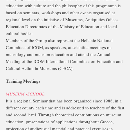
education with culture and the philosophy of this programme is
based on seminars, workshops and other events organised at
regional level on the initiative of Museums, Antiquities Offices,
Education Directorates of the Ministry of Education and local
cultural bodies.
Members of the Group also represent the Hellenic National
Committee of ICOM, as speakers, at scientific meetings on
museology and museum education and attend the Annual
Meeting of the ICOM International Committee on Education and
Cultural Action in Museums (CECA).
Training Meetings
MUSEUM -SCHOOL
It is a regional Seminar that has been organized since 1988, in a
different county each time and is addressed to teachers of the first
and second level. Through theoretical contributions on museum
education, presentations of applications throughout Greece,
projection of audiovisual material and practical exercises in