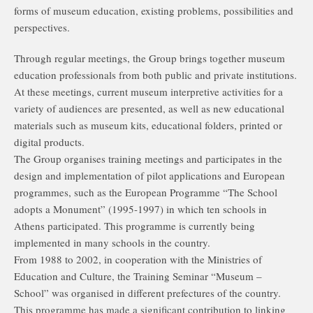
forms of museum education, existing problems, possibilities and
perspectives.
Through regular meetings, the Group brings together museum
education professionals from both public and private institutions.
At these meetings, current museum interpretive activities for a
variety of audiences are presented, as well as new educational
materials such as museum kits, educational folders, printed or
digital products.
The Group organises training meetings and participates in the
design and implementation of pilot applications and European
programmes, such as the European Programme “The School
adopts a Monument” (1995-1997) in which ten schools in
Athens participated. This programme is currently being
implemented in many schools in the country.
From 1988 to 2002, in cooperation with the Ministries of
Education and Culture, the Training Seminar “Museum –
School” was organised in different prefectures of the country.
This programme has made a significant contribution to linking