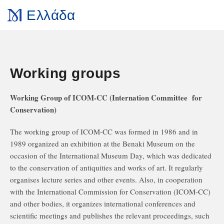
Ελλάδα
Working groups
Working Group of ICOM-CC (Internation Committee for
Conservation)
The working group of ICOM-CC was formed in 1986 and in
1989 organized an exhibition at the Benaki Museum on the
occasion of the International Museum Day, which was dedicated
to the conservation of antiquities and works of art. It regularly
organises lecture series and other events. Also, in cooperation
with the International Commission for Conservation (ICOM-CC)
and other bodies, it organizes international conferences and
scientific meetings and publishes the relevant proceedings, such