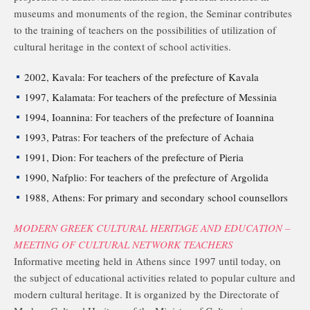
museums and monuments of the region, the Seminar contributes
to the training of teachers on the possibilities of utilization of
cultural heritage in the context of school activities.
2002, Kavala: For teachers of the prefecture of Kavala
1997, Kalamata: For teachers of the prefecture of Messinia
1994, Ioannina: For teachers of the prefecture of Ioannina
1993, Patras: For teachers of the prefecture of Achaia
1991, Dion: For teachers of the prefecture of Pieria
1990, Nafplio: For teachers of the prefecture of Argolida
1988, Athens: For primary and secondary school counsellors
MODERN GREEK CULTURAL HERITAGE AND EDUCATION –
MEETING OF CULTURAL NETWORK TEACHERS
Informative meeting held in Athens since 1997 until today, on
the subject of educational activities related to popular culture and
modern cultural heritage. It is organized by the Directorate of