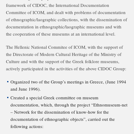
framework of CIDOC, the International Documentation
Committee of ICOM, and dealt with problems of documentation
of ethnographic/laographic collections, with the dissemination of
documentation in ethnographic/laographic museums and with
the cooperation of these museums at an international level.
The Hellenic National Commitee of ICOM, with the support of
the Directorate of Modern Cultural Heritage of the Ministry of
Culture and with the support of the Greek folklore museums,
actively participated in the activities of the above CIDOC Group:
Organized two of the Group’s meetings in Greece, (June 1994
and June 1996).
Created a special Greek committee on museum
documentation, which, through the project “Ethnomuseum-net
– Network for the dissemination of know-how for the
documentation of ethnographic objects”, carried out the
following actions: