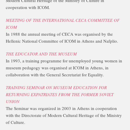
Modern Cultural Heritage of the Ministry of Culture in
cooperation with ICOM.
MEETING OF THE INTERNATIONAL CECA COMMITTEE OF
ICOM
In 1988 the annual meeting of CECA was organised by the
Hellenic National Committee of ICOM in Athens and Nafplio.
THE EDUCATOR AND THE MUSEUM
In 1993, a training programme for unemployed young women in
museum pedagogy was organised at ICOM in Athens, in
collaboration with the General Secretariat for Equality.
TRAINING SEMINAR ON MUSEUM EDUCATION FOR
RETURNING EXPATRIATES FROM THE FORMER SOVIET
UNION
The Seminar was organized in 2003 in Athens in cooperation
with the Directorate of Modern Cultural Heritage of the Ministry
of Culture.