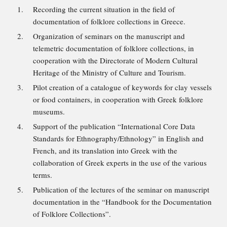
Recording the current situation in the field of
documentation of folklore collections in Greece.
Organization of seminars on the manuscript and
telemetric documentation of folklore collections, in
cooperation with the Directorate of Modern Cultural
Heritage of the Ministry of Culture and Tourism.
Pilot creation of a catalogue of keywords for clay vessels
or food containers, in cooperation with Greek folklore
museums.
Support of the publication “International Core Data
Standards for Ethnography/Ethnology” in English and
French, and its translation into Greek with the
collaboration of Greek experts in the use of the various
terms.
Publication of the lectures of the seminar on manuscript
documentation in the “Handbook for the Documentation
of Folklore Collections”.