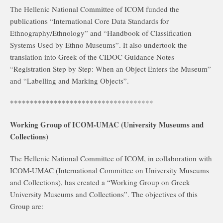
The Hellenic National Committee of ICOM funded the
publications “International Core Data Standards for
Ethnography/Ethnology” and “Handbook of Classification
Systems Used by Ethno Museums”. It also undertook the
translation into Greek of the CIDOC Guidance Notes
“Registration Step by Step: When an Object Enters the Museum”
and “Labelling and Marking Objects”.
************************************
Working Group of ICOM-UMAC (University Museums and
Collections)
The Hellenic National Committee of ICOM, in collaboration with
ICOM-UMAC (International Committee on University Museums
and Collections), has created a “Working Group on Greek
University Museums and Collections”. The objectives of this
Group are: