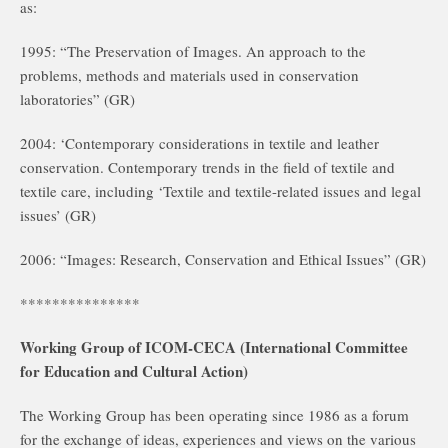
as:
1995: “The Preservation of Images. An approach to the
problems, methods and materials used in conservation
laboratories” (GR)
2004: ‘Contemporary considerations in textile and leather
conservation. Contemporary trends in the field of textile and
textile care, including ‘Textile and textile-related issues and legal
issues’ (GR)
2006: “Images: Research, Conservation and Ethical Issues” (GR)
***************
Working Group of ICOM-CECA (International Committee
for Education and Cultural Action)
The Working Group has been operating since 1986 as a forum
for the exchange of ideas, experiences and views on the various