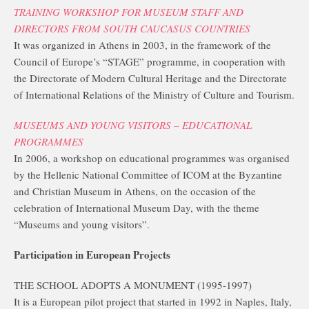
TRAINING WORKSHOP FOR MUSEUM STAFF AND
DIRECTORS FROM SOUTH CAUCASUS COUNTRIES
It was organized in Athens in 2003, in the framework of the
Council of Europe’s “STAGE” programme, in cooperation with
the Directorate of Modern Cultural Heritage and the Directorate
of International Relations of the Ministry of Culture and Tourism.
MUSEUMS AND YOUNG VISITORS – EDUCATIONAL
PROGRAMMES
In 2006, a workshop on educational programmes was organised
by the Hellenic National Committee of ICOM at the Byzantine
and Christian Museum in Athens, on the occasion of the
celebration of International Museum Day, with the theme
“Museums and young visitors”.
Participation in European Projects
THE SCHOOL ADOPTS A MONUMENT (1995-1997)
It is a European pilot project that started in 1992 in Naples, Italy,