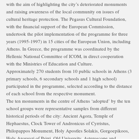
with the aim of highlighting the city’s deteriorated monuments
and raising awareness of the local community on issues of
cultural heritage protection. The Pegasus Cultural Foundation,
with the financial support of the European Commission,
undertook the pilot implementation of the programme for three
years (1995-1997) in 15 cities of the European Union, including
Athens. In Greece, the programme was coordinated by the
Hellenic National Committee of ICOM, in direct cooperation
with the Ministries of Education and Culture.
Approximately 270 students from 10 public schools in Athens (3
primary schools, 6 secondary schools and 1 high school)
participated in the programme, selected according to the distance
of each school from the respective monument.
The ten monuments in the centre of Athens ‘adopted’ by the ten
school groups were representative samples from different
historical periods of the city: Ancient Agora, Temple of
Hephaestus, Clock Tower of Andronicus of Cyrristus,
Philopappos Monument, Holy Apostles Solakis, Gorgoepikoos,
Holy Anargyri of Psirri, Old University, Asteroscope and