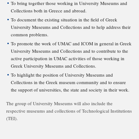
To bring together those working in University Museums and
Collections both in Greece and abroad.
To document the existing situation in the field of Greek
University Museums and Collections and to help address their
common problems.
To promote the work of UMAC and ICOM in general in Greek
University Museums and Collections and to contribute to the
active participation in UMAC activities of those working in
Greek University Museums and Collections.
To highlight the position of University Museums and
Collections in the Greek museum community and to ensure
the support of universities, the state and society in their work.
The group of University Museums will also include the
respective museums and collections of Technological Institutions
(TEI).