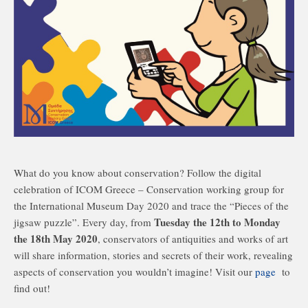
What do you know about conservation? Follow the digital
celebration of ICOM Greece – Conservation working group for
the International Museum Day 2020 and trace the “Pieces of the
Tuesday the 12th to Monday
jigsaw puzzle”. Every day, from
the 18th May 2020
, conservators of antiquities and works of art
will share information, stories and secrets of their work, revealing
aspects of conservation you wouldn’t imagine! Visit our
page
to
find out!