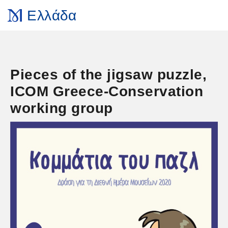
Ελλάδα
Pieces of the jigsaw puzzle,
ICOM Greece-Conservation
working group