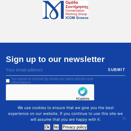
Sign up to our newsletter
You agree to receive by email our latest articles and
informations
We use cookies to ensure that we give you the best
experience on our website. If you continue to use this site we
will assume that you are happy with it.
Ok
No
Privacy policy