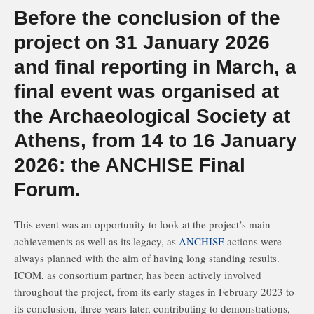
Before the conclusion of the
project on 31 January 2026
and final reporting in March, a
final event was organised at
the Archaeological Society at
Athens, from 14 to 16 January
2026: the ANCHISE Final
Forum.
This event was an opportunity to look at the project’s main
achievements as well as its legacy, as
ANCHISE
actions were
always planned with the aim of having long standing results.
ICOM, as consortium partner, has been actively involved
throughout the project, from its early stages in February 2023 to
its conclusion, three years later, contributing to demonstrations,