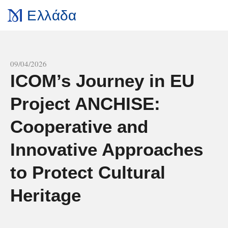
Ελλάδα
All news
09/04/2026
ICOM’s Journey in EU
Project ANCHISE:
Cooperative and
Innovative Approaches
to Protect Cultural
Heritage