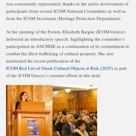
was consistently represented, thanks to the active involvement of
participants from several ICOM National Committees as well as
from the ICOM Secretariat (Heritage Protection Department).
At the opening of the Forum, Elisabeth Bargue (ICOM Greece)
delivered an introductory speech, highlighting the committee’s
participation in ANCHISE as a continuation of its commitment to
combat the illicit trafficking of cultural property. She also
mentioned the recent publication of the
ICOM Red List of Greek Cultural Objects at Risk (2025)
as part
of the ICOM Greece’s constant efforts in this field.