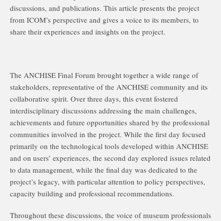
discussions, and publications. This article presents the project
from ICOM’s perspective and gives a voice to its members, to
share their experiences and insights on the project.
The ANCHISE Final Forum brought together a wide range of
stakeholders, representative of the ANCHISE community and its
collaborative spirit. Over three days, this event fostered
interdisciplinary discussions addressing the main challenges,
achievements and future opportunities shared by the professional
communities involved in the project. While the first day focused
primarily on the technological tools developed within ANCHISE
and on users’ experiences, the second day explored issues related
to data management, while the final day was dedicated to the
project’s legacy, with particular attention to policy perspectives,
capacity building and professional recommendations.
Throughout these discussions, the voice of museum professionals