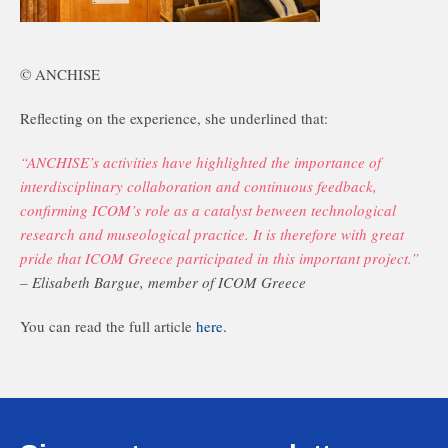
© ANCHISE
Reflecting on the experience, she underlined that:
“ANCHISE’s activities have highlighted the importance of
interdisciplinary collaboration and continuous feedback,
confirming ICOM’s role as a catalyst between technological
research and museological practice. It is therefore with great
pride that ICOM Greece participated in this important project.”
– Elisabeth Bargue, member of ICOM Greece
You can read the full article
here.