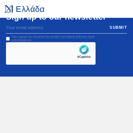
Ελλάδα
Sign up to our newsletter
You agree to receive by email our latest articles and
informations