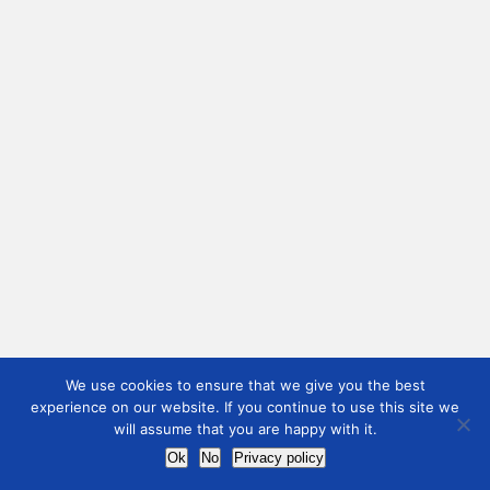
We use cookies to ensure that we give you the best
experience on our website. If you continue to use this site we
will assume that you are happy with it.
Ok
No
Privacy policy