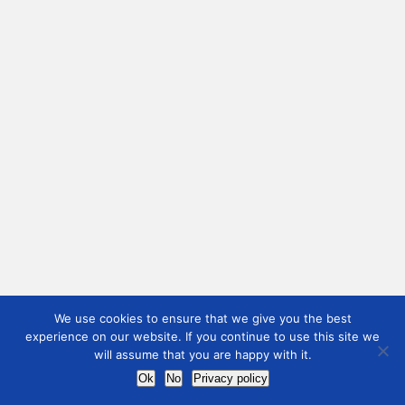
We use cookies to ensure that we give you the best
experience on our website. If you continue to use this site we
will assume that you are happy with it.
Ok
No
Privacy policy