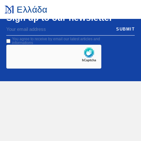
Ελλάδα
Sign up to our newsletter
SUBMIT
You agree to receive by email our latest articles and
informations