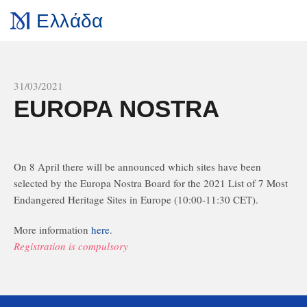
Ελλάδα
All news
31/03/2021
EUROPA NOSTRA
On 8 April there will be announced which sites have been
selected by the Europa Nostra Board for the 2021 List of 7 Most
Endangered Heritage Sites in Europe (10:00-11:30 CET).
More information
here
.
Registration is compulsory