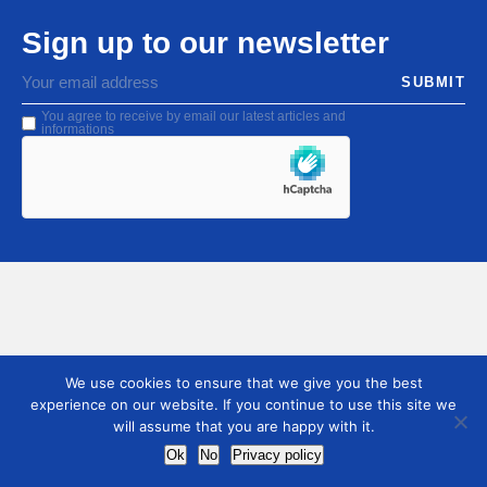
Sign up to our newsletter
SUBMIT
You agree to receive by email our latest articles and
informations
We use cookies to ensure that we give you the best
experience on our website. If you continue to use this site we
will assume that you are happy with it.
Ok
No
Privacy policy